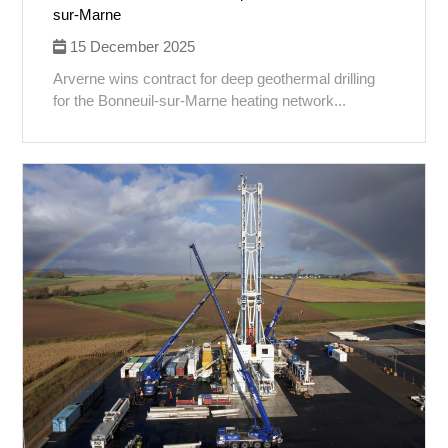
sur-Marne
15 December 2025
Arverne wins contract for deep geothermal drilling
for the Bonneuil-sur-Marne heating network...