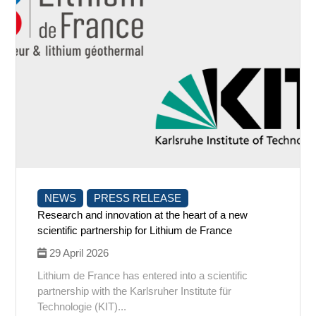
NEWS
PRESS RELEASE
Research and innovation at the heart of a new
scientific partnership for Lithium de France
29 April 2026
Lithium de France has entered into a scientific
partnership with the Karlsruher Institute für
Technologie (KIT)...