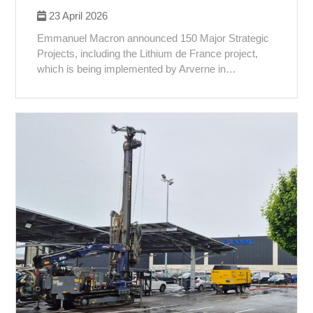
23 April 2026
Emmanuel Macron announced 150 Major Strategic
Projects, including the Lithium de France project,
which is being implemented by Arverne in…