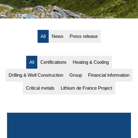
All
News
Press release
All
Certifications
Heating & Cooling
Drilling & Well Construction
Group
Financial information
Critical metals
Lithium de France Project