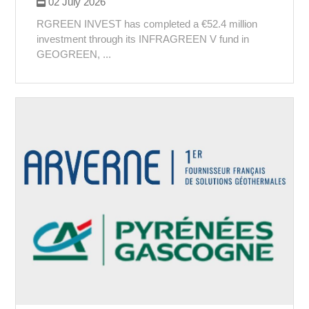
02 July 2026
RGREEN INVEST has completed a €52.4 million
investment through its INFRAGREEN V fund in
GEOGREEN, ...