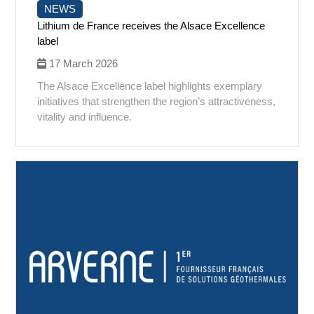
NEWS
Lithium de France receives the Alsace Excellence
label
17 March 2026
The Alsace Excellence label highlights exemplary
initiatives that strengthen the region’s attractiveness,
vitality and influence.