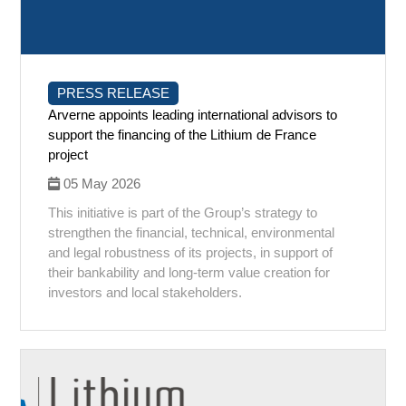
PRESS RELEASE
Arverne appoints leading international advisors to
support the financing of the Lithium de France
project
05 May 2026
This initiative is part of the Group’s strategy to
strengthen the financial, technical, environmental
and legal robustness of its projects, in support of
their bankability and long-term value creation for
investors and local stakeholders.