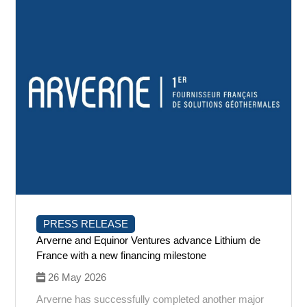
PRESS RELEASE
Arverne and Equinor Ventures advance Lithium de
France with a new financing milestone
26 May 2026
Arverne has successfully completed another major