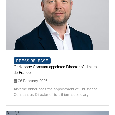
PRESS RELEASE
Christophe Constant appointed Director of Lithium
de France
06 February 2026
Arverne announces the appointment of Christophe
Constant as Director of its Lithium subsidiary in...