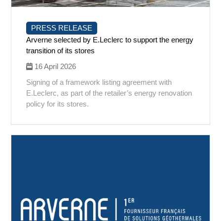
PRESS RELEASE
Arverne selected by E.Leclerc to support the energy
transition of its stores
16 April 2026
Signing of a framework listing agreement with
E.Leclerc, as part of the retailer’s energy renovation
policy for its stores.