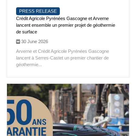
PRESS RELEASE
Crédit Agricole Pyrénées Gascogne et Arverne
lancent ensemble un premier projet de géothermie
de surface
30 June 2026
Arverne et Crédit Agricole Pyrénées Gascogne
lancent à Serres-Castet un premier chantier de
géothermie...