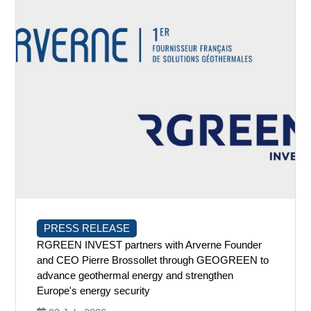
PRESS RELEASE
RGREEN INVEST partners with Arverne Founder
and CEO Pierre Brossollet through GEOGREEN to
advance geothermal energy and strengthen
Europe's energy security