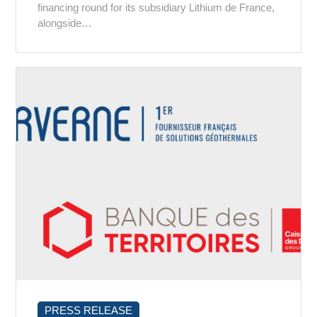
financing round for its subsidiary Lithium de France,
alongside…
PRESS RELEASE