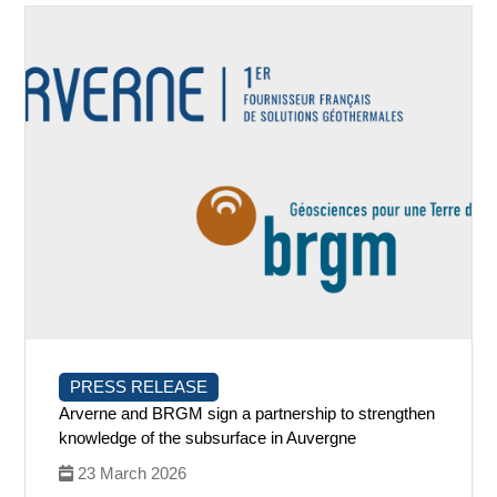
PRESS RELEASE
Arverne and BRGM sign a partnership to strengthen
knowledge of the subsurface in Auvergne
23 March 2026