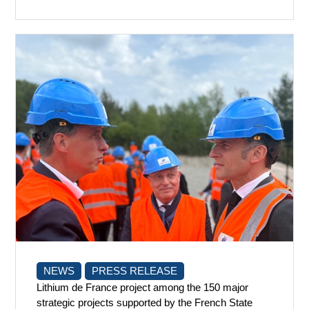
NEWS
PRESS RELEASE
Lithium de France project among the 150 major
strategic projects supported by the French State