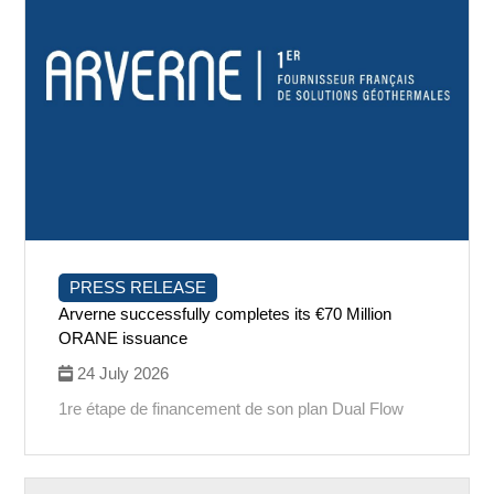
PRESS RELEASE
Arverne successfully completes its €70 Million
ORANE issuance
24 July 2026
1re étape de financement de son plan Dual Flow