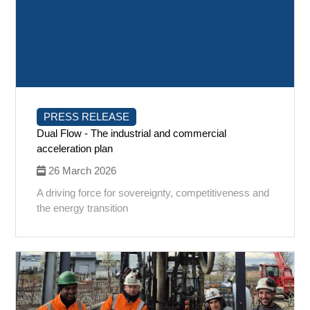
PRESS RELEASE
Dual Flow - The industrial and commercial
acceleration plan
26 March 2026
A driving force for sovereignty, competitiveness and
the energy transition