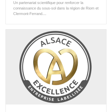
Un partenariat scientifique pour renforcer la
connaissance du sous-sol dans la région de Riom et
Clermont-Ferrand....