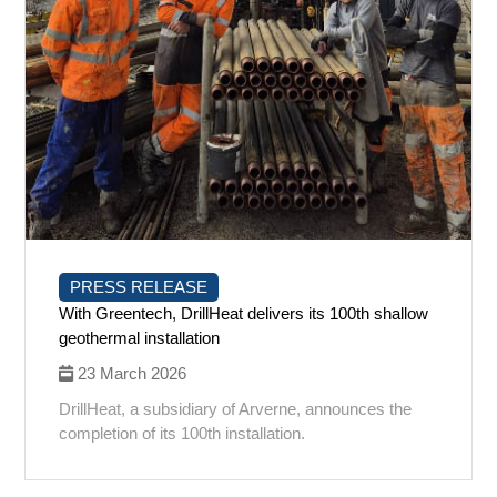
PRESS RELEASE
With Greentech, DrillHeat delivers its 100th shallow
geothermal installation
23 March 2026
DrillHeat, a subsidiary of Arverne, announces the
completion of its 100th installation.