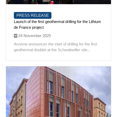
PRESS RELEASE
Launch of the first geothermal drilling for the Lithium
de France project
24 November 2025
Arverne announces the start of drilling for the first
geothermal doublet at the Schwabwiller site...