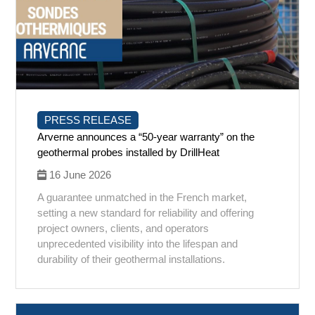
PRESS RELEASE
Arverne announces a “50-year warranty” on the
geothermal probes installed by DrillHeat
16 June 2026
A guarantee unmatched in the French market,
setting a new standard for reliability and offering
project owners, clients, and operators
unprecedented visibility into the lifespan and
durability of their geothermal installations.