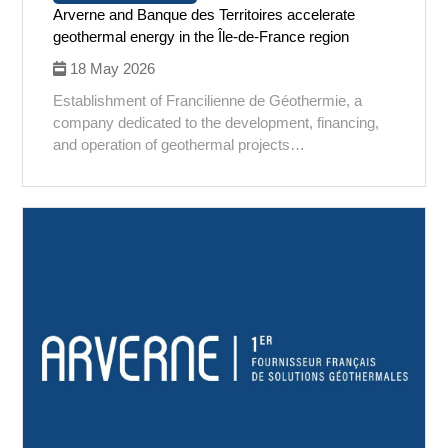
Arverne and Banque des Territoires accelerate
geothermal energy in the Île-de-France region
18 May 2026
Establishment of Francilienne de Géothermie, a
company dedicated to the development, financing,
and operation of geothermal projects…