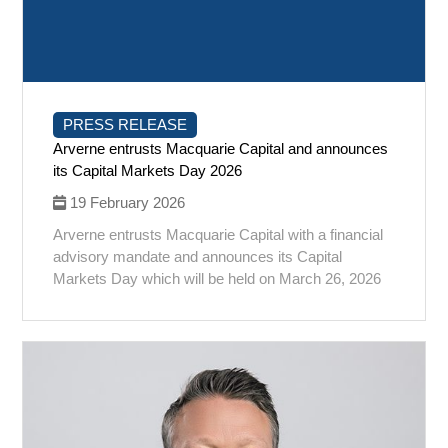
PRESS RELEASE
Arverne entrusts Macquarie Capital and announces
its Capital Markets Day 2026
19 February 2026
Arverne entrusts Macquarie Capital with a financial
advisory mandate and announces its Capital
Markets Day which will be held on March 26, 2026