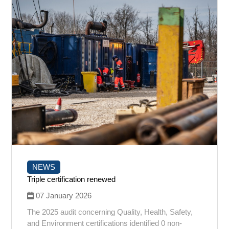
NEWS
Triple certification renewed
07 January 2026
The 2025 audit concerning Quality, Health, Safety,
and Environment certifications identified 0 non-