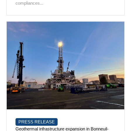
compliances...
PRESS RELEASE
Geothermal infrastructure expansion in Bonneuil-