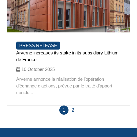
PRESS RELEASE
Arverne increases its stake in its subsidiary Lithium
de France
10 October 2025
Arverne annonce la réalisation de l’opération
d’échange d’actions, prévue par le traité d’apport
conclu...
1
2