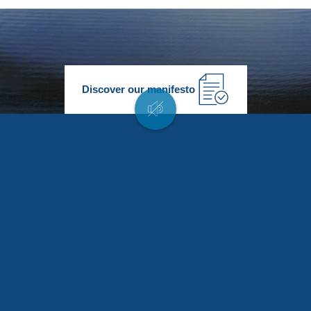
Discover our manifesto