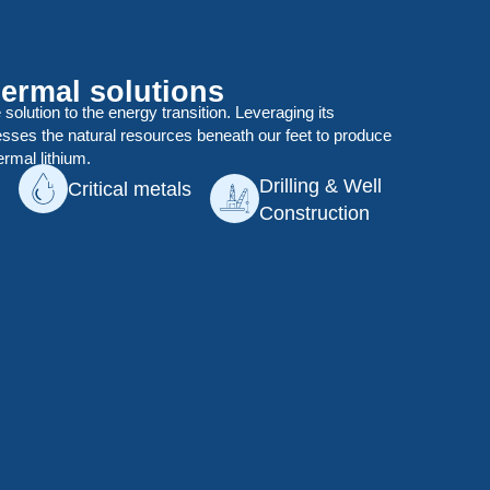
ermal solutions
e solution to the energy transition. Leveraging its
esses the natural resources beneath our feet to produce
ermal lithium.
Drilling & Well
Critical metals
Construction