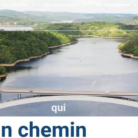
Our solutions
Our achievements
Our commitments