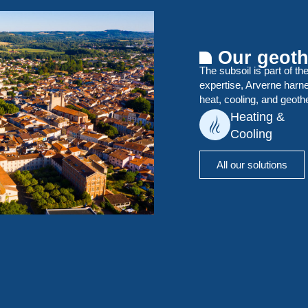
Our geoth
The subsoil is part of th
expertise, Arverne harn
heat, cooling, and geoth
Heating &
Cooling
All our solutions