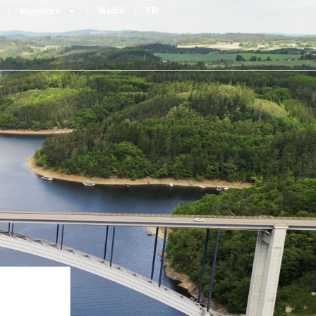
Investors
Media
FR