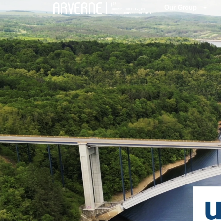
Our Group