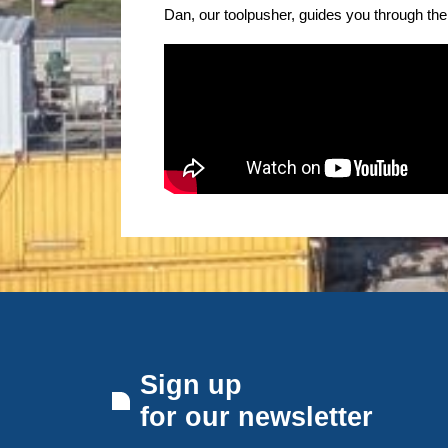
Dan, our toolpusher, guides you through the 
Sign up
for our newsletter