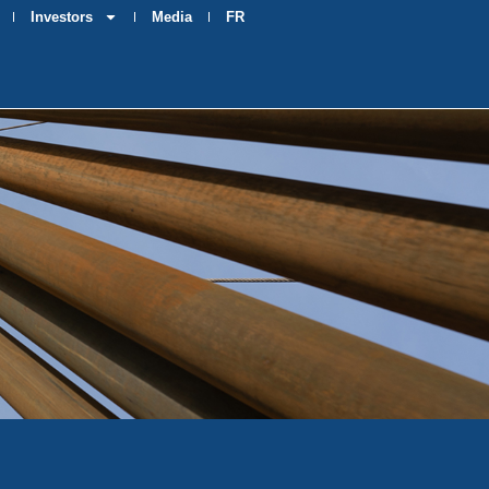
Investors
Media
FR