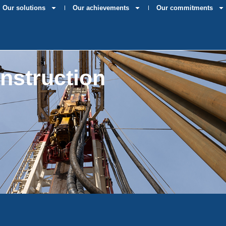
Our solutions
Our achievements
Our commitments
onstruction