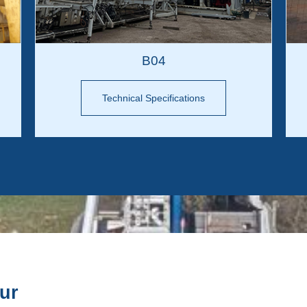
B04
Technical Specifications
our