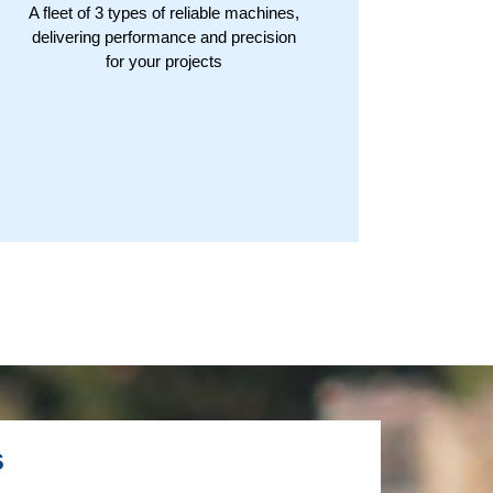
A fleet of 3 types of reliable machines,
delivering performance and precision
for your projects
s