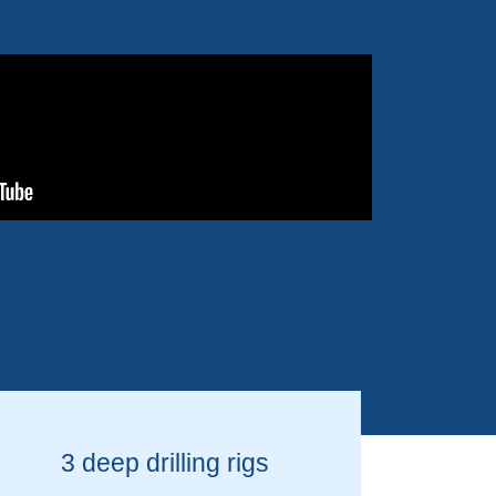
3 deep drilling rigs