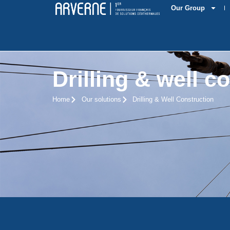
Our Group
Drilling & well c
Home
Our solutions
Drilling & Well Construction