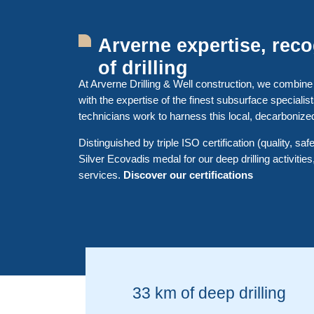
Arverne expertise, rec
of drilling
At Arverne Drilling & Well construction, we combine
with the expertise of the finest subsurface specialis
technicians work to harness this local, decarbonize
Distinguished by triple ISO certification (quality, sa
Silver Ecovadis medal for our deep drilling activities,
services.
Discover our certifications
33 km of deep drilling