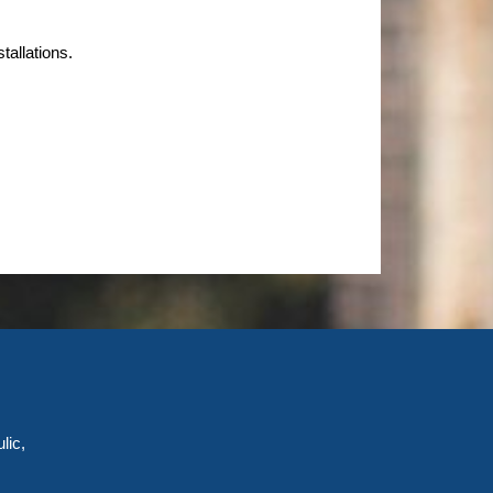
tallations.
lic,