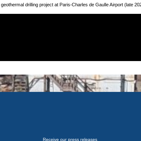
geothermal drilling project at Paris-Charles de Gaulle Airport (late 20
Receive our press releases