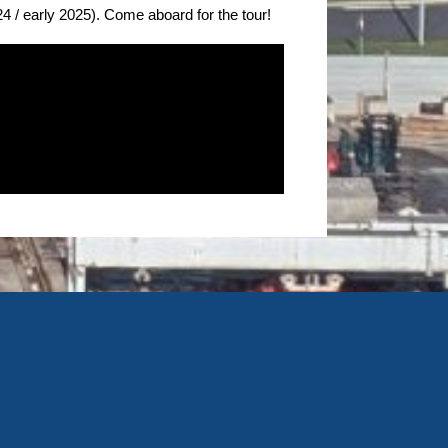
24 / early 2025). Come aboard for the tour!