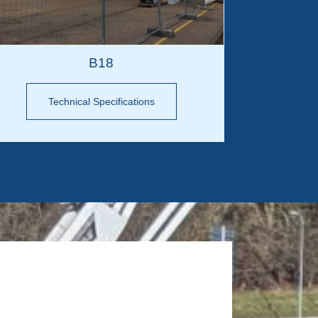
B18
Technical Specifications