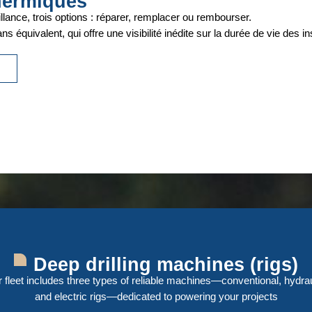
hermiques
llance, trois options : réparer, remplacer ou rembourser.
s équivalent, qui offre une visibilité inédite sur la durée de vie des ins
e
Deep drilling machines (rigs)
 fleet includes three types of reliable machines—conventional, hydrau
and electric rigs—dedicated to powering your projects