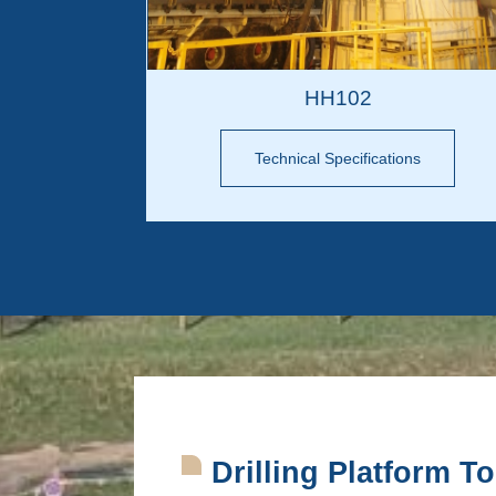
HH102
Technical Specifications
Drilling Platform T