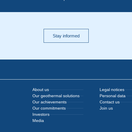
Stay informed
About us
Legal notices
Our geothermal solutions
Personal data
Our achievements
Contact us
Our commitments
Join us
Investors
Media