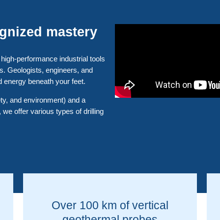
ognized mastery
 high-performance industrial tools
ts. Geologists, engineers, and
d energy beneath your feet.
fety, and environment) and a
 we offer various types of drilling
Over 100 km of vertical
geothermal probes