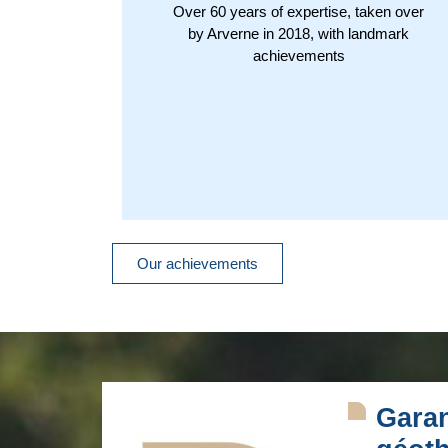
Over 60 years of expertise, taken over
by Arverne in 2018, with landmark
achievements
Our achievements
Garan