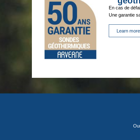
géot
En cas de défai
Une garantie san
Learn mor
Our