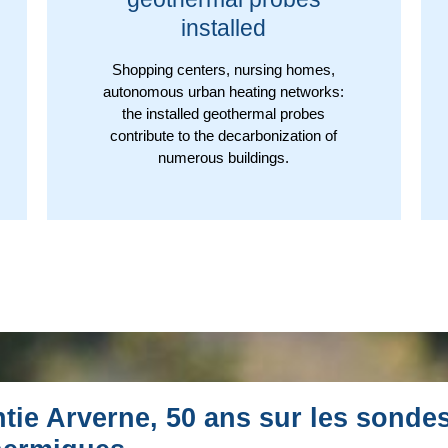
installed
Shopping centers, nursing homes,
autonomous urban heating networks:
the installed geothermal probes
contribute to the decarbonization of
numerous buildings.
tie Arverne, 50 ans sur les sonde